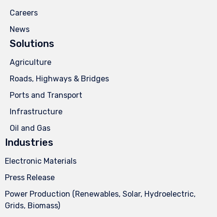
Careers
News
Solutions
Agriculture
Roads, Highways & Bridges
Ports and Transport
Infrastructure
Oil and Gas
Industries
Electronic Materials
Press Release
Power Production (Renewables, Solar, Hydroelectric,
Grids, Biomass)