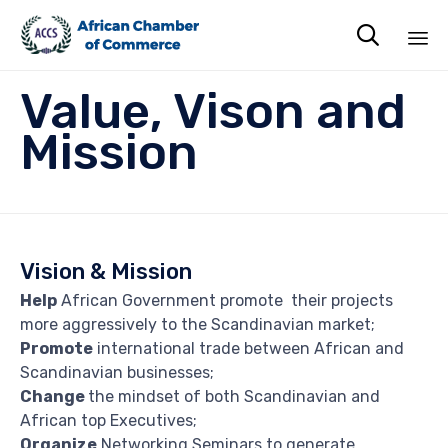

Sk
Value, Vison and
to
co
Mission
Vision & Mission
Help
African Government promote their projects
more aggressively to the Scandinavian market;
Promote
international trade between African and
Scandinavian businesses;
Change
the mindset of both Scandinavian and
African top Executives;
Organize
Networking Seminars to generate