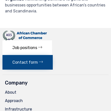
businesses opportunities between African’s countries
and Scandinavia.
Job positions
Contact form
Company
About
Approach
Infrastructure