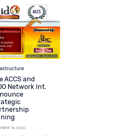
egory
rastructure
e ACCS and
DO Network Int.
nounce
rategic
rtnership
gning
MBER 16, 2020