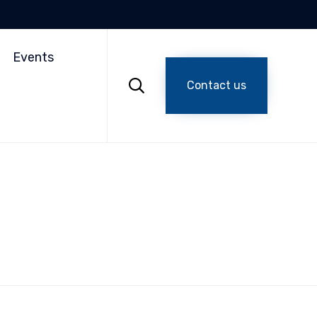
Skip
to
Events
content

Contact us