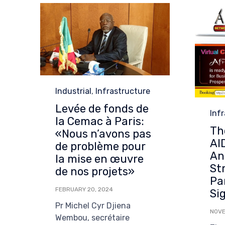
Category
Industrial
,
Infrastructure
Levée de fonds de
Cat
Inf
la Cemac à Paris:
Th
«Nous n’avons pas
AI
de problème pour
An
la mise en œuvre
St
de nos projets»
Pa
FEBRUARY 20, 2024
Si
Pr Michel Cyr Djiena
NOVE
Wembou, secrétaire