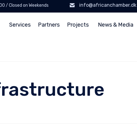
info@africanchamber.dk
6:00 / Closed on Weekends
Services
Partners
Projects
News & Media
frastructure