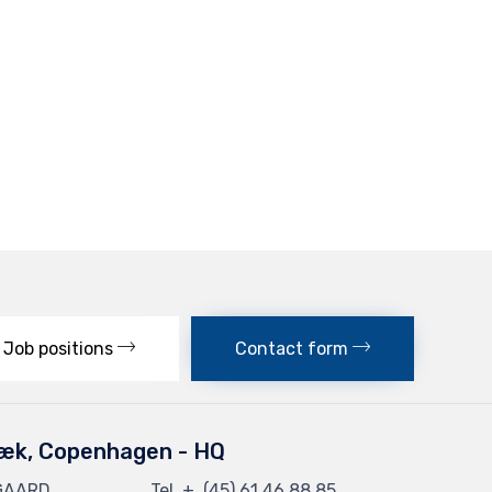
Job positions
Contact form
æk, Copenhagen - HQ
GAARD
Tel. + (45) 61 46 88 85