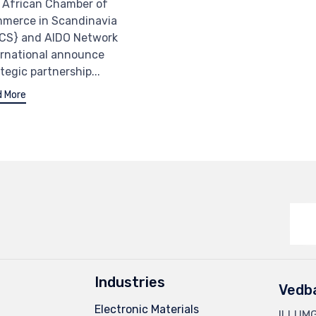
 African Chamber of
merce in Scandinavia
CS} and AIDO Network
ernational announce
tegic partnership...
 More
Industries
Vedb
Electronic Materials
ILLUM