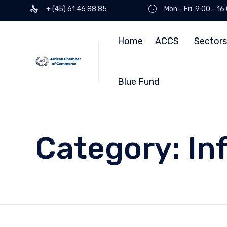
+ (45) 61 46 88 85
Mon - Fri: 9:00 - 1
Home
ACCS
Sectors
Blue Fund
Category:
In