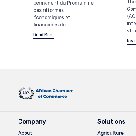
The
permanent du Programme
Com
des réformes
{AC
économiques et
Int
financières de...
stra
Read More
Read
Company
Solutions
About
Agriculture